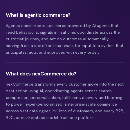
What is agentic commerce?
Agentic commerce is commerce powered by AI agents that
read behavioural signals in real time, coordinate across the
customer journey, and act on outcomes automatically —
moving from a storefront that waits for input to a system that
anticipates, acts, and improves with every order.
What does nexCommerce do?
nexCommerce transforms every customer move into the next
best action using AI, coordinating agents across search,
comparison, personalisation, fulfilment, delivery and learning
to power hyper-personalised, enterprise-scale commerce
across vast catalogues, millions of customers, and every B2B,
B2C, or marketplace model from one platform.