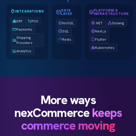
DATA
PLATFORM &
INTEGRATIONS
LAYER
INFRASTRUCTURE
ERP
POS
NoSQL
.NET
Golang
Payments
SQL
Next.js
Shipping
Redis
Flutter
Providers
Kubernetes
Analytics
More ways
nexCommerce
keeps
commerce moving