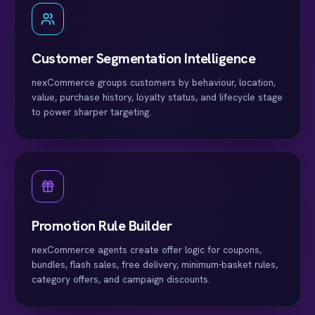
Customer Segmentation Intelligence
nexCommerce groups customers by behaviour, location,
value, purchase history, loyalty status, and lifecycle stage
to power sharper targeting.
Promotion Rule Builder
nexCommerce agents create offer logic for coupons,
bundles, flash sales, free delivery, minimum-basket rules,
category offers, and campaign discounts.