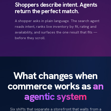
Shoppers describe intent. Agents
return the perfect match.
A shopper asks in plain language. The search agent
reads intent, ranks live inventory by fit, rating and
availability, and surfaces the one result that fits —
before they scroll.
Gold Member · 1,240 pts
ETA refreshed · 18 min
+24.6%
+318
AI Forecasting
Recovery
SLA
PROACTIVE DELIVERY UPDATE
Update ready to se
Closed-loop · live
SIDE-BY-SIDE · AGENT WEIGHTED
MADE FOR YOU
FULFILMENT · KL HUB
47 ready to dispatch
Running
Trail
Eve
DELAY RISK
CUSTOMER MESSAGE
Size 9 saved
Lightweight
Member offer
Ships today
Stock checked
Picked
Packed
Couri
260 pts to next tier
Low
Ready
What changes when
Size 9 ✓
Bin A12
Sealed
ETA 1
Price
112
118
RECOMMENDED NEXT
NEXT BEST ACTION
Rating
4.9
4.8
COD / SOD
ETA REFRESHED
Reorder Size 9 · launch sneaker demand campaign
commerce works as
an
Build a cart: Black Running, Size 9, member price, fastest
2x rewards on selected
Verified
18 min
Delivery
1d
2d
To
slot.
Fit
True
Snug
agentic system
Risk predicted
Comms drafted by AI
Push offer ready
Agent recommends Running
Six shifts that separate a storefront that waits from a