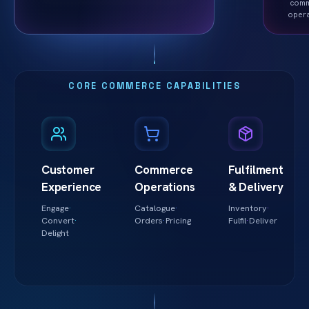
com
oper
CORE COMMERCE CAPABILITIES
Customer
Commerce
Fulfilment
Experience
Operations
& Delivery
Engage
·
Catalogue
·
Inventory
·
Convert
·
Orders
·
Pricing
Fulfil
·
Deliver
Delight