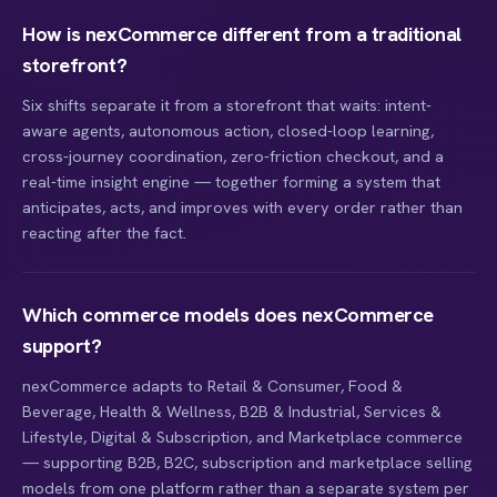
How is nexCommerce different from a traditional
storefront?
Six shifts separate it from a storefront that waits: intent-
aware agents, autonomous action, closed-loop learning,
cross-journey coordination, zero-friction checkout, and a
real-time insight engine — together forming a system that
anticipates, acts, and improves with every order rather than
reacting after the fact.
Which commerce models does nexCommerce
support?
nexCommerce adapts to Retail & Consumer, Food &
Beverage, Health & Wellness, B2B & Industrial, Services &
Lifestyle, Digital & Subscription, and Marketplace commerce
— supporting B2B, B2C, subscription and marketplace selling
models from one platform rather than a separate system per