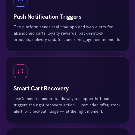
Push Notification Triggers
The platform sends real-time app and web alerts for
abandoned carts, loyalty rewards, back-in-stock
products, delivery updates, and re-engagement moments.
Smart Cart Recovery
nexCommerce understands why a shopper left and
triggers the right recovery action — reminder, offer, stock
alert, or checkout nudge — at the right moment.