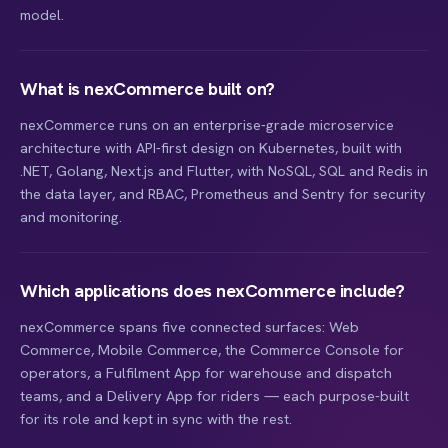
model.
What is nexCommerce built on?
nexCommerce runs on an enterprise-grade microservice
architecture with API-first design on Kubernetes, built with
.NET, Golang, Next.js and Flutter, with NoSQL, SQL and Redis in
the data layer, and RBAC, Prometheus and Sentry for security
and monitoring.
Which applications does nexCommerce include?
nexCommerce spans five connected surfaces: Web
Commerce, Mobile Commerce, the Commerce Console for
operators, a Fulfilment App for warehouse and dispatch
teams, and a Delivery App for riders — each purpose-built
for its role and kept in sync with the rest.