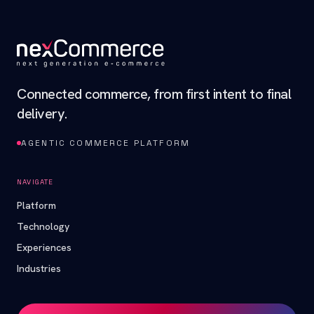
Connected commerce, from first intent to final
delivery.
AGENTIC COMMERCE PLATFORM
NAVIGATE
Platform
Technology
Experiences
Industries