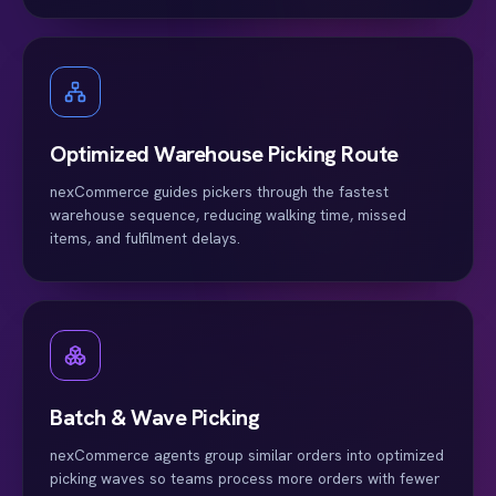
Optimized Warehouse Picking Route
nexCommerce guides pickers through the fastest
warehouse sequence, reducing walking time, missed
items, and fulfilment delays.
Batch & Wave Picking
nexCommerce agents group similar orders into optimized
picking waves so teams process more orders with fewer