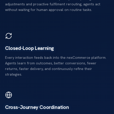
adjustments and proactive fulfilment rerouting, agents act
without waiting for human approval on routine tasks.
Closed-Loop Learning
Every interaction feeds back into the nexCommerce platform.
Agents learn from outcomes, better conversions, fewer
returns, faster delivery, and continuously refine their
strategies.
Cross-Journey Coordination