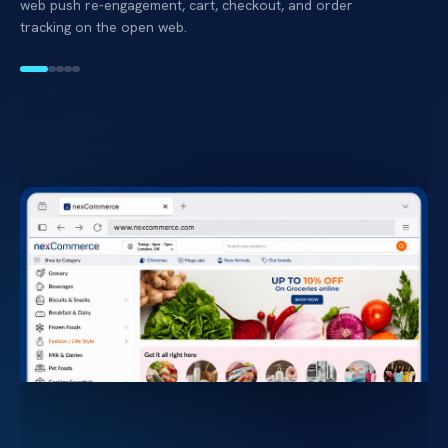
web push re-engagement, cart, checkout, and order
tracking on the open web.