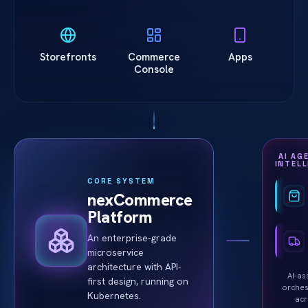
Storefronts
Commerce
Apps
Console
AI AG
INTEL
CORE SYSTEM
nexCommerce
Platform
An enterprise-grade
microservice
architecture with API-
AI-as
first design, running on
orches
Kubernetes.
ac